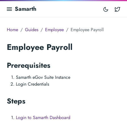
Samarth
Tw
Home
Guides
Employee
Employee Payroll
Employee Payroll
Prerequisites
Samarth eGov Suite Instance
Login Credentials
Steps
Login to Samarth Dashboard