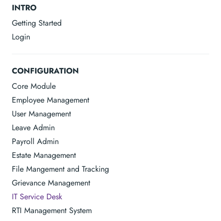
INTRO
Getting Started
Login
CONFIGURATION
Core Module
Employee Management
User Management
Leave Admin
Payroll Admin
Estate Management
File Mangement and Tracking
Grievance Management
IT Service Desk
RTI Management System