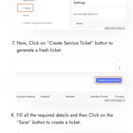
Now, Click on “Create Service Ticket” button to
generate a fresh ticket.
Fill all the required details and then Click on the
“Save” button to create a ticket.