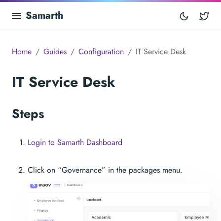
Samarth
Tw
Home
Guides
Configuration
IT Service Desk
IT Service Desk
Steps
Login to Samarth Dashboard
Click on “Governance” in the packages menu.