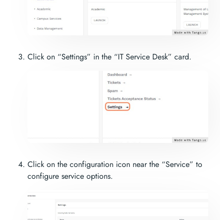
Click on “Settings” in the “IT Service Desk” card.
Click on the configuration icon near the “Service” to
configure service options.