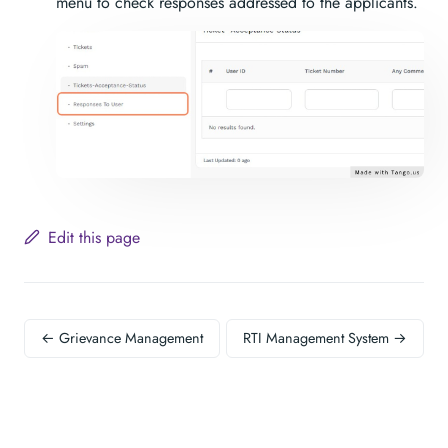
menu to check responses addressed to the applicants.
Edit this page
← Grievance Management
RTI Management System →