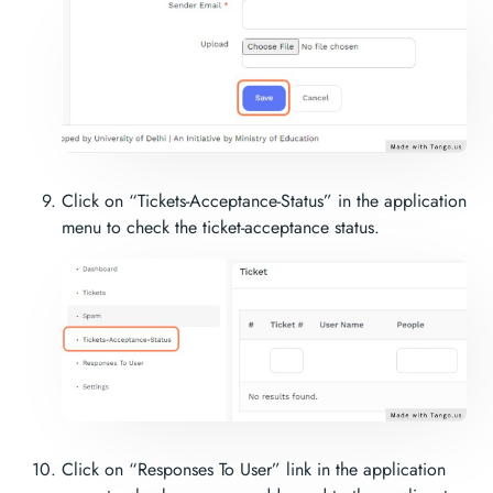
Click on “Tickets-Acceptance-Status” in the application
menu to check the ticket-acceptance status.
Click on “Responses To User” link in the application