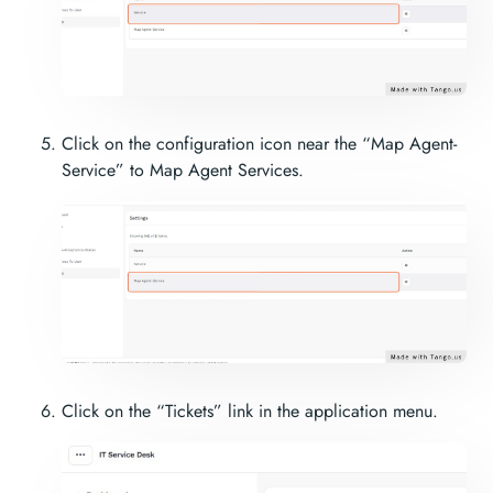
Click on the configuration icon near the “Map Agent-
Service” to Map Agent Services.
Click on the “Tickets” link in the application menu.