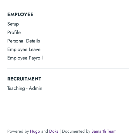
EMPLOYEE
Setup
Profile
Personal Details
Employee Leave
Employee Payroll
RECRUITMENT
Teaching - Admin
Powered by
Hugo
and
Doks
| Documented by
Samarth Team