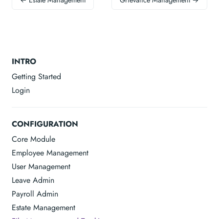
← Estate Management
Grievance Management →
INTRO
Getting Started
Login
CONFIGURATION
Core Module
Employee Management
User Management
Leave Admin
Payroll Admin
Estate Management