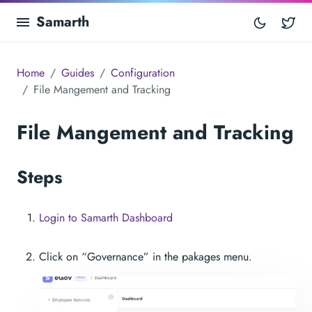
Samarth
Tw
Home
Guides
Configuration
File Mangement and Tracking
File Mangement and Tracking
Steps
Login to Samarth Dashboard
Click on “Governance” in the pakages menu.