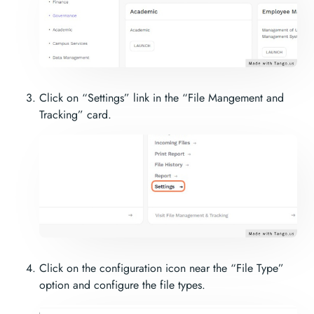
Click on “Settings” link in the “File Mangement and
Tracking” card.
Click on the configuration icon near the “File Type”
option and configure the file types.