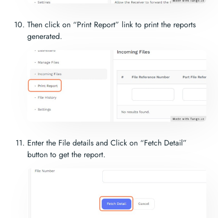
Then click on “Print Report” link to print the reports
generated.
Enter the File details and Click on “Fetch Detail”
button to get the report.