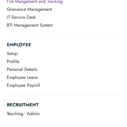
File Mangement and Tracking
Grievance Management
IT Service Desk
RTI Management System
EMPLOYEE
Setup
Profile
Personal Details
Employee Leave
Employee Payroll
RECRUITMENT
Teaching - Admin