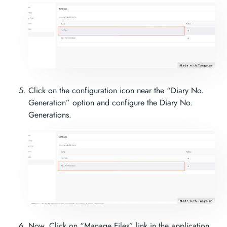
Click on the configuration icon near the “Diary No.
Generation” option and configure the Diary No.
Generations.
Now, Click on “Manage Files” link in the application