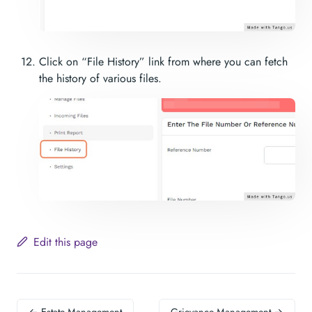
Click on “File History” link from where you can fetch
the history of various files.
Edit this page