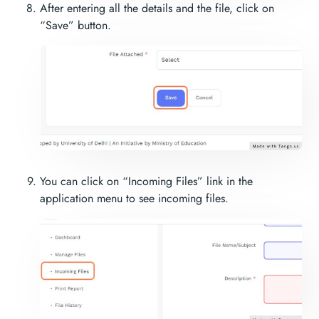
After entering all the details and the file, click on
“Save” button.
You can click on “Incoming Files” link in the
application menu to see incoming files.