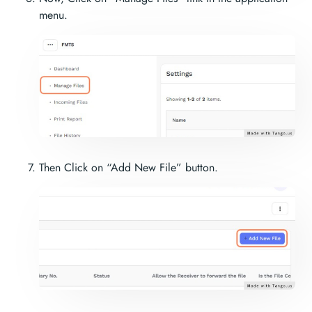
menu.
Then Click on “Add New File” button.