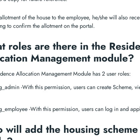
llotment of the house to the employee, he/she will also rec
ng to confirm the allotment on the portal.
 roles are there in the Resid
ocation Management module?
idence Allocation Management Module has 2 user roles:
_admin -With this permission, users can create Scheme, vie
_employee -With this permission, users can log in and appl
 will add the housing scheme