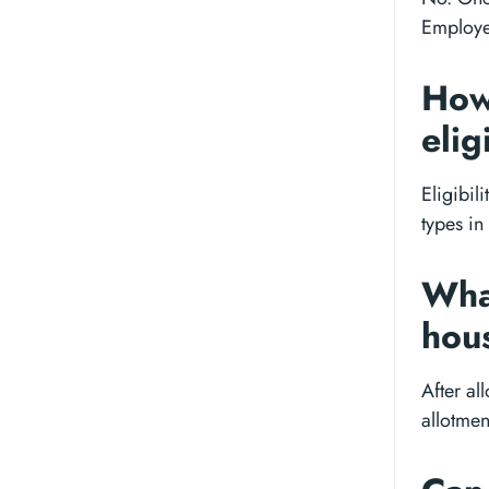
Employee
How
elig
Eligibil
types in
What
hou
After al
allotmen