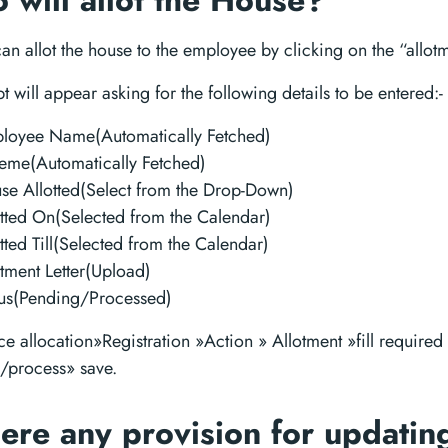
will allot the House?
n allot the house to the employee by clicking on the “allotm
 will appear asking for the following details to be entered:-
loyee Name(Automatically Fetched)
eme(Automatically Fetched)
se Allotted(Select from the Drop-Down)
otted On(Selected from the Calendar)
tted Till(Selected from the Calendar)
otment Letter(Upload)
tus(Pending/Processed)
e allocation»Registration »Action » Allotment »fill required 
/process» save.
here any provision for updatin