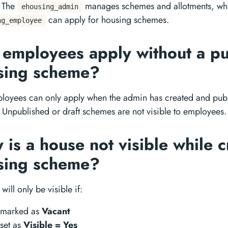
 The
manages schemes and allotments, whi
ehousing_admin
can apply for housing schemes.
ng_employee
 employees apply without a p
sing scheme?
loyees can only apply when the admin has created and pub
Unpublished or draft schemes are not visible to employees.
is a house not visible while c
sing scheme?
will only be visible if:
s marked as
Vacant
s set as
Visible = Yes