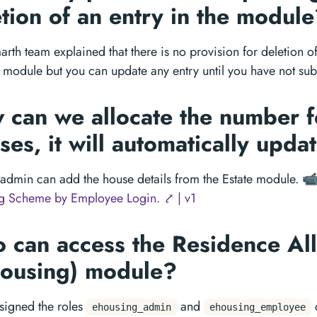
tion of an entry in the modul
rth team explained that there is no provision for deletion of 
module but you can update any entry until you have not subm
 can we allocate the number f
es, it will automatically upda
admin can add the house details from the Estate module.
📹
g Scheme by Employee Login. ⤤ | v1
 can access the Residence All
Housing) module?
signed the roles
and
ehousing_admin
ehousing_employee