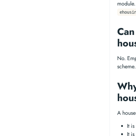
module.
ehousi
Can
hou
No. Emp
scheme. 
Why 
hou
A house 
It i
It i