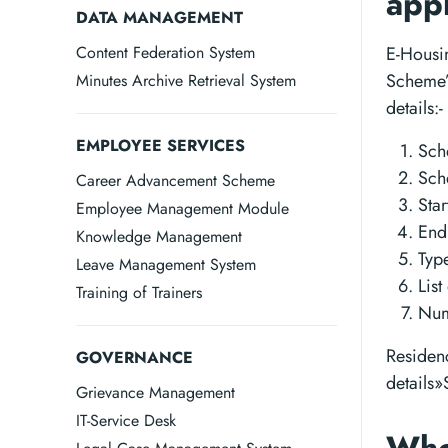
app
DATA MANAGEMENT
Content Federation System
E-Housi
Scheme” 
Minutes Archive Retrieval System
details:-
EMPLOYEE SERVICES
Sc
Sch
Career Advancement Scheme
Star
Employee Management Module
End
Knowledge Management
Typ
Leave Management System
Lis
Training of Trainers
Num
Residen
GOVERNANCE
details
Grievance Management
IT-Service Desk