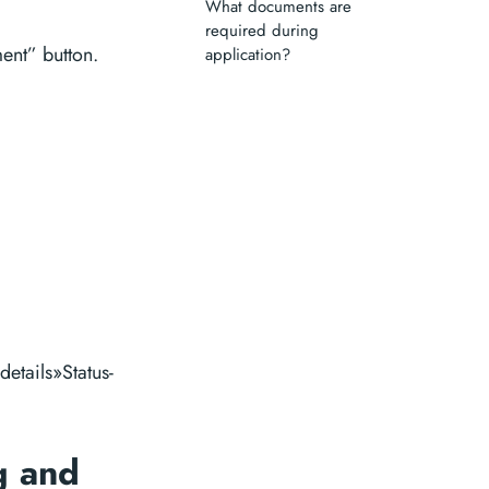
What documents are
required during
ent” button.
application?
details»Status-
g and