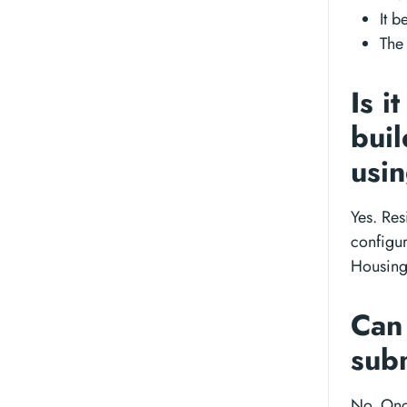
It b
The
Is i
buil
usi
Yes. Res
configur
Housing
Can 
sub
No. Onc