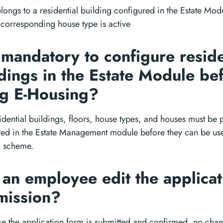
elongs to a residential building configured in the Estate Mod
 corresponding house type is active
t mandatory to configure reside
dings in the Estate Module be
ng E-Housing?
idential buildings, floors, house types, and houses must be 
ed in the Estate Management module before they can be use
 scheme.
an employee edit the applicat
mission?
e the application form is submitted and confirmed, no cha