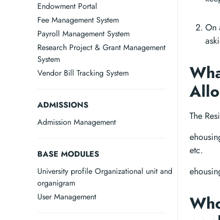
Endowment Portal
Fee Management System
On a
Payroll Management System
aski
Research Project & Grant Management
System
What
Vendor Bill Tracking System
All
ADMISSIONS
The Res
Admission Management
ehousing
etc.
BASE MODULES
ehousing
University profile Organizational unit and
organigram
User Management
Who