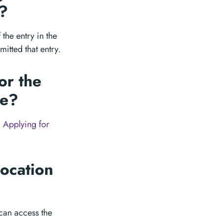
e?
the entry in the
itted that entry.
or the
te?
 Applying for
ocation
can access the