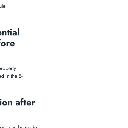
ule
ntial
fore
properly
d in the E-
ion after
nges can be made.