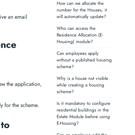
How can we allocate the
number for the Houses, it
eive an email
will automatically update?
Who can access the
Residence Allocation (E-
ence
Housing) module?
Can employees apply
without a published housing
scheme?
Why is a house not visible
w the application,
while creating a housing
scheme?
Is it mandatory to configure
y for the scheme.
residential buildings in the
Estate Module before using
 to
E-Housing?