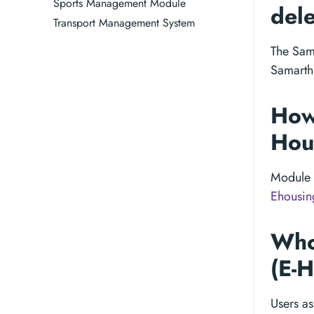
Sports Management Module
dele
Transport Management System
The Sama
Samarth 
How
Hous
Module 
Ehousin
Who
(E-
Users as