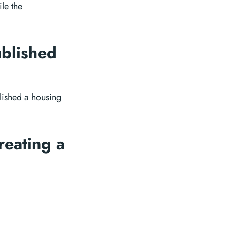
le the
ublished
lished a housing
reating a