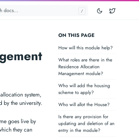
Twitter
ON THIS PAGE
How will this module help?
agement
What roles are there in the
Residence Allocation
Management module?
Who will add the housing
scheme to apply?
allocation system,
 by the university.
Who will allot the House?
Is there any provision for
eme goes live by
updating and deletion of an
 which they can
entry in the module?