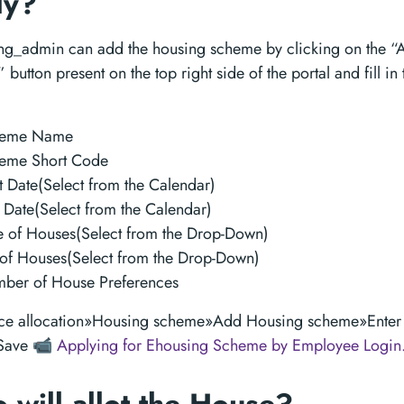
ly?
ng_admin can add the housing scheme by clicking on the “
button present on the top right side of the portal and fill in
heme Name
eme Short Code
t Date(Select from the Calendar)
 Date(Select from the Calendar)
e of Houses(Select from the Drop-Down)
t of Houses(Select from the Drop-Down)
ber of House Preferences
ce allocation»Housing scheme»Add Housing scheme»Enter 
»Save
📹 Applying for Ehousing Scheme by Employee Login.