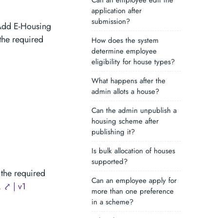
Can an employee edit the
application after
submission?
Add E-Housing
 the required
How does the system
determine employee
eligibility for house types?
What happens after the
admin allots a house?
Can the admin unpublish a
housing scheme after
publishing it?
Is bulk allocation of houses
supported?
the required
Can an employee apply for
 ⤤ | v1
more than one preference
in a scheme?