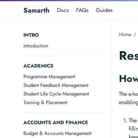
Samarth
Docs
FAQs
Guides
Home
INTRO
Introduction
Re
ACADEMICS
How
Programme Management
Student Feedback Management
The e-ho
Student Life Cycle Management
enabling
Training & Placement
The
ACCOUNTS AND FINANCE
fill
Budget & Accounts Management
keep