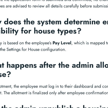
s are advised to review all details carefully before submiss
 does the system determine 
ibility for house types?
ity is based on the employee’s
Pay Level
, which is mapped t
 the Settings for House configuration.
 happens after the admin allo
se?
lotment, the employee must log in to their dashboard and con
t. The allotment is finalized only after employee confirmatio