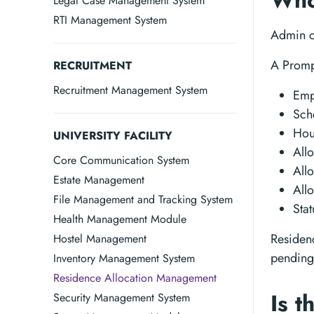
Who 
Legal Case Management System
RTI Management System
Admin ca
A Prompt
RECRUITMENT
Recruitment Management System
Emp
Sch
Hou
UNIVERSITY FACILITY
All
Core Communication System
Allo
Estate Management
All
File Management and Tracking System
Sta
Health Management Module
Residenc
Hostel Management
pending
Inventory Management System
Residence Allocation Management
Is t
Security Management System