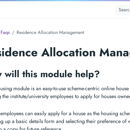
Faqs
Residence Allocation Management
sidence Allocation Man
 will this module help?
using module is an easy-to-use scheme-centric online house 
 the institute/university employees to apply for houses owned
 employees can easily apply for a house as the housing sch
ing up a basic details form and selecting their preference of
 a copy for future reference.