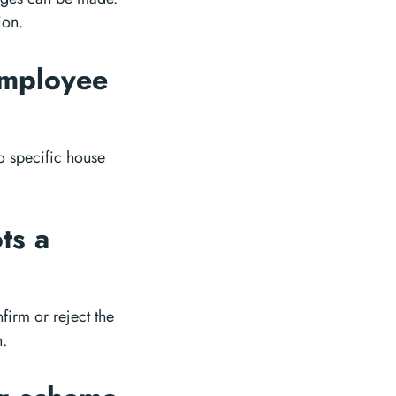
ion.
employee
o specific house
ts a
firm or reject the
n.