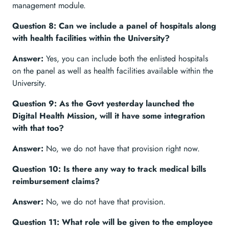
management module.
Question 8: Can we include a panel of hospitals along
with health facilities within the University?
Answer:
Yes, you can include both the enlisted hospitals
on the panel as well as health facilities available within the
University.
Question 9: As the Govt yesterday launched the
Digital Health Mission, will it have some integration
with that too?
Answer:
No, we do not have that provision right now.
Question 10: Is there any way to track medical bills
reimbursement claims?
Answer:
No, we do not have that provision.
Question 11: What role will be given to the employee