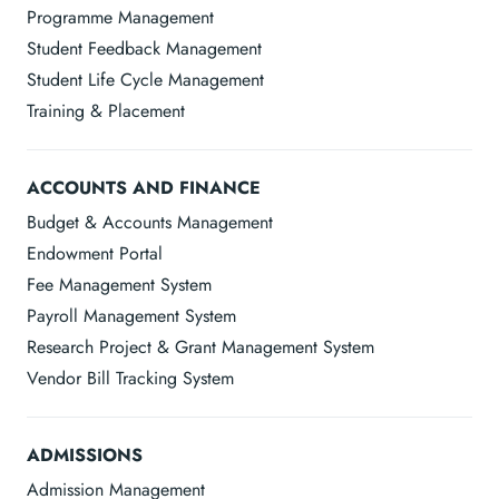
Programme Management
Student Feedback Management
Student Life Cycle Management
Training & Placement
ACCOUNTS AND FINANCE
Budget & Accounts Management
Endowment Portal
Fee Management System
Payroll Management System
Research Project & Grant Management System
Vendor Bill Tracking System
ADMISSIONS
Admission Management