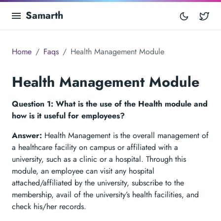
Samarth
Tw
Home
Faqs
Health Management Module
Health Management Module
Question 1: What is the use of the Health module and
how is it useful for employees?
Answer:
Health Management is the overall management of
a healthcare facility on campus or affiliated with a
university, such as a clinic or a hospital. Through this
module, an employee can visit any hospital
attached/affiliated by the university, subscribe to the
membership, avail of the university’s health facilities, and
check his/her records.