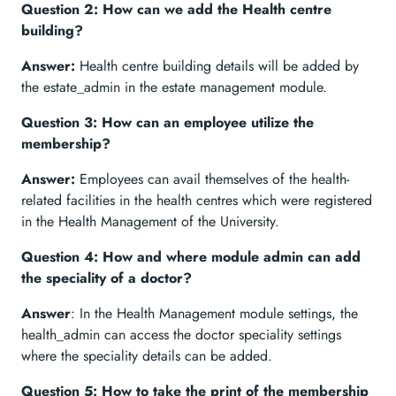
Question 2: How can we add the Health centre
building?
Answer:
Health centre building details will be added by
the estate_admin in the estate management module.
Question 3: How can an employee utilize the
membership?
Answer:
Employees can avail themselves of the health-
related facilities in the health centres which were registered
in the Health Management of the University.
Question 4: How and where module admin can add
the speciality of a doctor?
Answer
: In the Health Management module settings, the
health_admin can access the doctor speciality settings
where the speciality details can be added.
Question 5: How to take the print of the membership