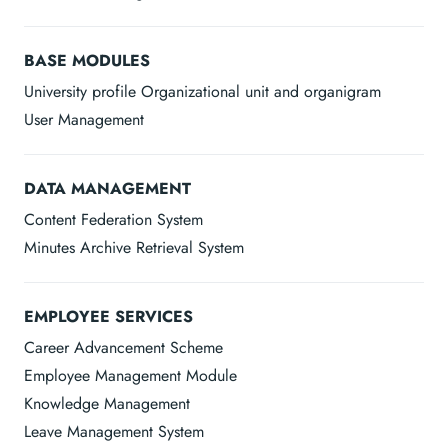
BASE MODULES
University profile Organizational unit and organigram
User Management
DATA MANAGEMENT
Content Federation System
Minutes Archive Retrieval System
EMPLOYEE SERVICES
Career Advancement Scheme
Employee Management Module
Knowledge Management
Leave Management System