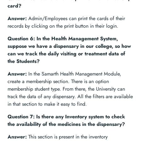
card?
Answer:
Admin/Employees can print the cards of their
records by clicking on the print button in their login.
Question 6: In the Health Management System,
suppose we have a dispensary in our college, so how
can we track the daily visiting or treatment data of
the Students?
Answer:
In the Samarth Health Management Module,
create a membership section. There is an option
membership student type. From there, the University can
track the data of any dispensary. All the filters are available
in that section to make it easy to find.
Question 7: Is there any Inventory system to check
the availability of the medicines in the dispensary?
Answer:
This section is present in the inventory