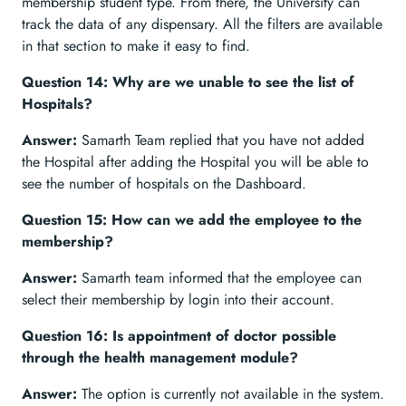
membership student type. From there, the University can
track the data of any dispensary. All the filters are available
in that section to make it easy to find.
Question 14: Why are we unable to see the list of
Hospitals?
Answer:
Samarth Team replied that you have not added
the Hospital after adding the Hospital you will be able to
see the number of hospitals on the Dashboard.
Question 15: How can we add the employee to the
membership?
Answer:
Samarth team informed that the employee can
select their membership by login into their account.
Question 16: Is appointment of doctor possible
through the health management module?
Answer:
The option is currently not available in the system.