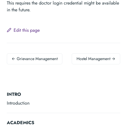
This requires the doctor login credential might be available
in the future.
Edit this page
← Grievance Management
Hostel Management →
INTRO
Introduction
ACADEMICS