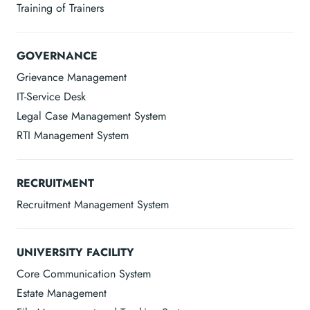
Training of Trainers
GOVERNANCE
Grievance Management
IT-Service Desk
Legal Case Management System
RTI Management System
RECRUITMENT
Recruitment Management System
UNIVERSITY FACILITY
Core Communication System
Estate Management