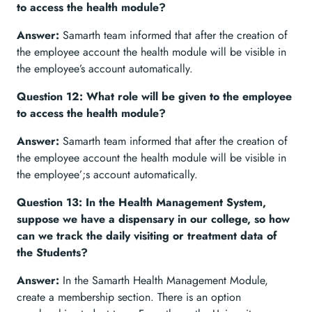
to access the health module?
Answer:
Samarth team informed that after the creation of
the employee account the health module will be visible in
the employee’s account automatically.
Question 12: What role will be given to the employee
to access the health module?
Answer:
Samarth team informed that after the creation of
the employee account the health module will be visible in
the employee’;s account automatically.
Question 13: In the Health Management System,
suppose we have a dispensary in our college, so how
can we track the daily visiting or treatment data of
the Students?
Answer:
In the Samarth Health Management Module,
create a membership section. There is an option