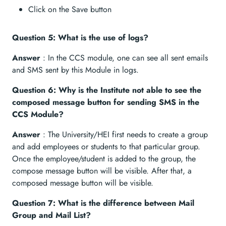
Click on the Save button
Question 5: What is the use of logs?
Answer
: In the CCS module, one can see all sent emails
and SMS sent by this Module in logs.
Question 6: Why is the Institute not able to see the
composed message button for sending SMS in the
CCS Module?
Answer
: The University/HEI first needs to create a group
and add employees or students to that particular group.
Once the employee/student is added to the group, the
compose message button will be visible. After that, a
composed message button will be visible.
Question 7: What is the difference between Mail
Group and Mail List?