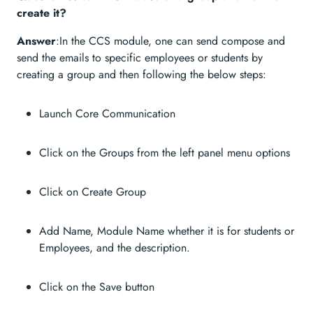
create it?
Answer
:In the CCS module, one can send compose and
send the emails to specific employees or students by
creating a group and then following the below steps:
Launch Core Communication
Click on the Groups from the left panel menu options
Click on Create Group
Add Name, Module Name whether it is for students or
Employees, and the description.
Click on the Save button