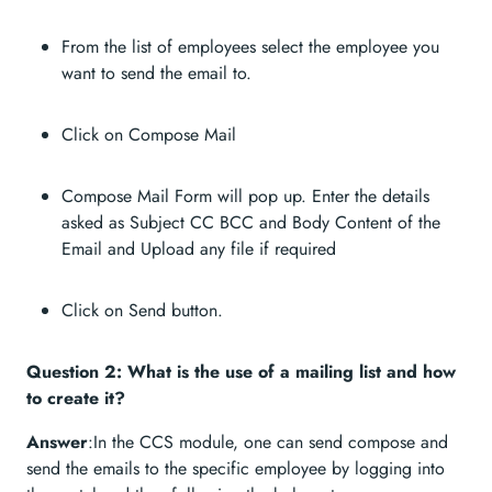
From the list of employees select the employee you
want to send the email to.
Click on Compose Mail
Compose Mail Form will pop up. Enter the details
asked as Subject CC BCC and Body Content of the
Email and Upload any file if required
Click on Send button.
Question 2: What is the use of a mailing list and how
to create it?
Answer
:In the CCS module, one can send compose and
send the emails to the specific employee by logging into