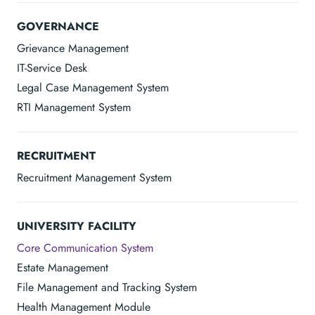
GOVERNANCE
Grievance Management
IT-Service Desk
Legal Case Management System
RTI Management System
RECRUITMENT
Recruitment Management System
UNIVERSITY FACILITY
Core Communication System
Estate Management
File Management and Tracking System
Health Management Module