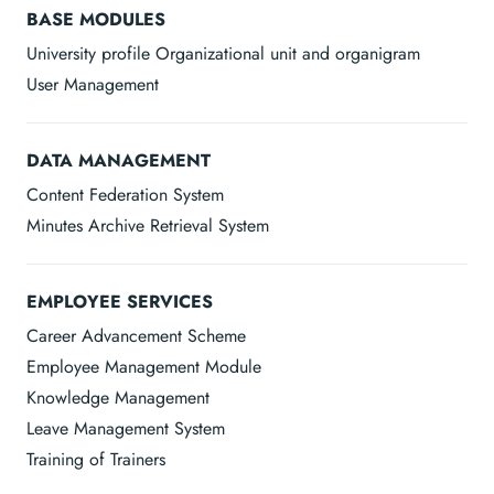
BASE MODULES
University profile Organizational unit and organigram
User Management
DATA MANAGEMENT
Content Federation System
Minutes Archive Retrieval System
EMPLOYEE SERVICES
Career Advancement Scheme
Employee Management Module
Knowledge Management
Leave Management System
Training of Trainers