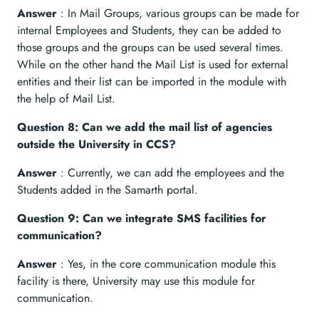
Answer
: In Mail Groups, various groups can be made for
internal Employees and Students, they can be added to
those groups and the groups can be used several times.
While on the other hand the Mail List is used for external
entities and their list can be imported in the module with
the help of Mail List.
Question 8: Can we add the mail list of agencies
outside the University in CCS?
Answer
: Currently, we can add the employees and the
Students added in the Samarth portal.
Question 9: Can we integrate SMS facilities for
communication?
Answer
: Yes, in the core communication module this
facility is there, University may use this module for
communication.