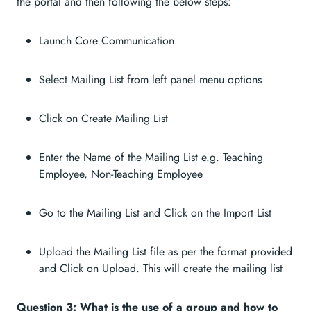
the portal and then following the below steps:
Launch Core Communication
Select Mailing List from left panel menu options
Click on Create Mailing List
Enter the Name of the Mailing List e.g. Teaching
Employee, Non-Teaching Employee
Go to the Mailing List and Click on the Import List
Upload the Mailing List file as per the format provided
and Click on Upload. This will create the mailing list
Question 3: What is the use of a group and how to