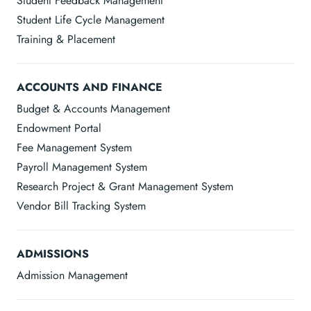
Student Feedback Management
Student Life Cycle Management
Training & Placement
ACCOUNTS AND FINANCE
Budget & Accounts Management
Endowment Portal
Fee Management System
Payroll Management System
Research Project & Grant Management System
Vendor Bill Tracking System
ADMISSIONS
Admission Management