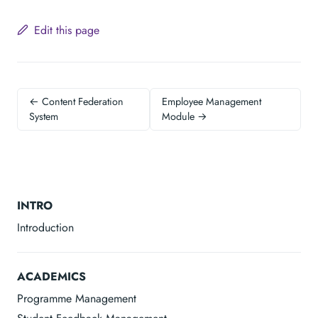
Edit this page
← Content Federation
Employee Management
System
Module →
INTRO
Introduction
ACADEMICS
Programme Management