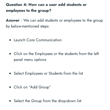
Question 4: How can a user add students or
employees to the group?
Answer
: We can add students or employees to the group
by below-mentioned steps:
Launch Core Communication
Click on the Employees or the students from the left
panel menu options
Select Employees or Students from the list
Click on “Add Group”
Select the Group from the drop-down list