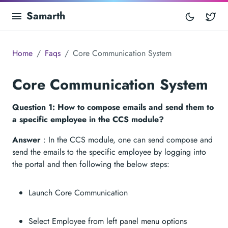
Samarth
Tw
Home
Faqs
Core Communication System
Core Communication System
Question 1: How to compose emails and send them to
a specific employee in the CCS module?
Answer
: In the CCS module, one can send compose and
send the emails to the specific employee by logging into
the portal and then following the below steps:
Launch Core Communication
Select Employee from left panel menu options