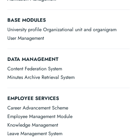
BASE MODULES
University profile Organizational unit and organigram
User Management
DATA MANAGEMENT
Content Federation System
Minutes Archive Retrieval System
EMPLOYEE SERVICES
Career Advancement Scheme
Employee Management Module
Knowledge Management
Leave Management System