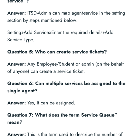
service”?
Answer:
ITSD-Admin can map agent-service in the setting
section by steps mentioned below:
Setting»Add Service»Enter the required details»Add
Service Type.
Question 5: Who can create service tickets?
Answer:
Any Employee/Student or admin (on the behalf
of anyone) can create a service ticket.
Question 6: Can multiple services be assigned to the
single agent?
Answer:
Yes, It can be assigned.
Question 7: What does the term Service Queue”
mean?
Answer:
This is the term used to describe the number of