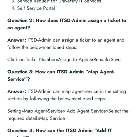
Service Request for University IT Services
Self Service Portal
Question 2: How does ITSD-Admin assign a ticket to
an agent?
Answer:
ITSD-Admin can assign a ticket to an agent and
follow the below-mentioned steps:
Click on Ticket Number»Assign to Agent»Remark»Save
Question 3: How can ITSD Admin “Map Agent-
Service”?
Answer:
ITSD-Admin can map agent-service in the setting
section by following the below-mentioned steps:
Setting»Map Agent-Service» Add Agent Service»Select the
required detailsMap Service
Question 4: How can the ITSD Admin “Add IT