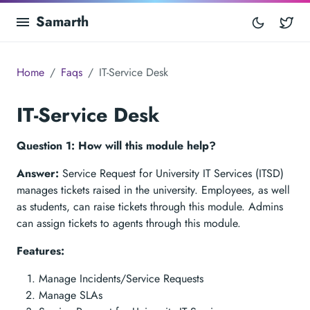
Samarth
Tw
Home
Faqs
IT-Service Desk
IT-Service Desk
Question 1: How will this module help?
Answer:
Service Request for University IT Services (ITSD)
manages tickets raised in the university. Employees, as well
as students, can raise tickets through this module. Admins
can assign tickets to agents through this module.
Features:
Manage Incidents/Service Requests
Manage SLAs