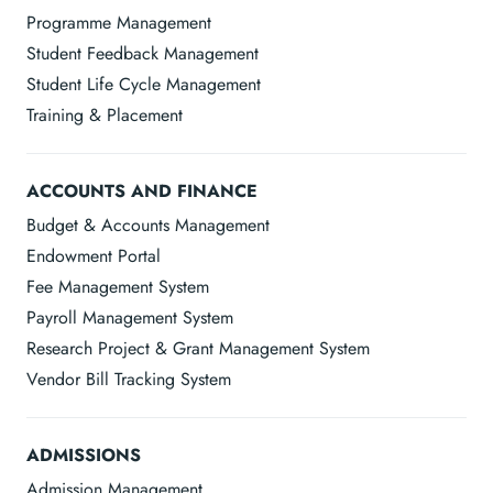
Programme Management
Student Feedback Management
Student Life Cycle Management
Training & Placement
ACCOUNTS AND FINANCE
Budget & Accounts Management
Endowment Portal
Fee Management System
Payroll Management System
Research Project & Grant Management System
Vendor Bill Tracking System
ADMISSIONS
Admission Management