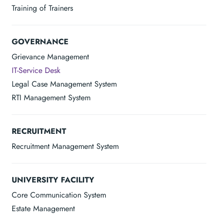
Training of Trainers
GOVERNANCE
Grievance Management
IT-Service Desk
Legal Case Management System
RTI Management System
RECRUITMENT
Recruitment Management System
UNIVERSITY FACILITY
Core Communication System
Estate Management