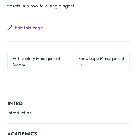
tickets in a row to a single agent.
Edit this page
← Inventory Management
Knowledge Management
System
→
INTRO
Introduction
ACADEMICS