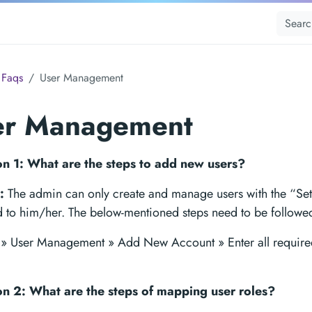
Faqs
User Management
er Management
n 1: What are the steps to add new users?
:
The admin can only create and manage users with the “Set
d to him/her. The below-mentioned steps need to be followe
s » User Management » Add New Account » Enter all require
n 2: What are the steps of mapping user roles?