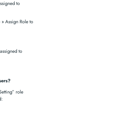
ssigned to
» Assign Role to
 assigned to
sers?
Setting” role
d: