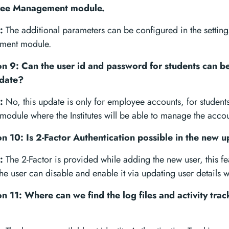
ee Management module.
:
The additional parameters can be configured in the settin
ment module.
n 9: Can the user id and password for students can be
date?
:
No, this update is only for employee accounts, for students
module where the Institutes will be able to manage the accou
n 10: Is 2-Factor Authentication possible in the new 
:
The 2-Factor is provided while adding the new user, this fea
he user can disable and enable it via updating user details 
n 11: Where can we find the log files and activity track