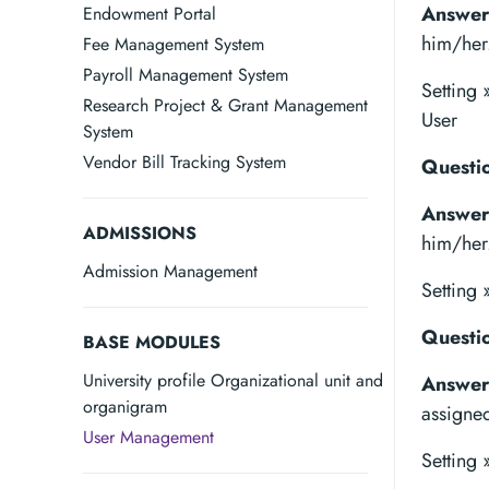
Answer
Endowment Portal
him/her
Fee Management System
Payroll Management System
Setting
Research Project & Grant Management
User
System
Vendor Bill Tracking System
Questio
Answer
ADMISSIONS
him/her
Admission Management
Setting 
Questio
BASE MODULES
University profile Organizational unit and
Answer
organigram
assigne
User Management
Setting 