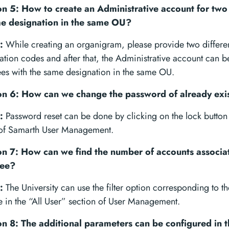
n 5: How to create an Administrative account for tw
me designation in the same OU?
:
While creating an organigram, please provide two differe
cation codes and after that, the Administrative account can b
es with the same designation in the same OU.
n 6: How can we change the password of already exi
:
Password reset can be done by clicking on the lock button i
 of Samarth User Management.
n 7: How can we find the number of accounts associa
ee?
:
The University can use the filter option corresponding to
e in the “All User” section of User Management.
n 8: The additional parameters can be configured in th