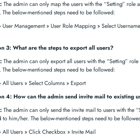
:
The admin can only map the users with the “Setting” role a
. The below-mentioned steps need to be followed:
 » User Management » User Role Mapping » Select Username 
n 3: What are the steps to export all users?
:
The admin can only export all users with the “Setting” role
. The below-mentioned steps need to be followed:
» All Users » Select Columns » Export
n 4: How can the admin send invite mail to existing u
:
The admin can only send the invite mail to users with the “
d to him/her. The below-mentioned steps need to be followe
» All Users » Click Checkbox » Invite Mail