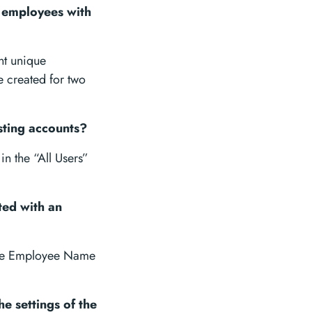
o employees with
nt unique
e created for two
sting accounts?
n the “All Users”
ted with an
 the Employee Name
e settings of the