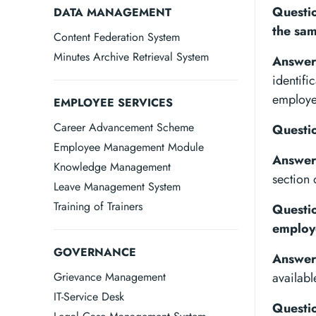
Questio
DATA MANAGEMENT
the sa
Content Federation System
Minutes Archive Retrieval System
Answer
identifi
employe
EMPLOYEE SERVICES
Career Advancement Scheme
Questio
Employee Management Module
Answer
Knowledge Management
section
Leave Management System
Training of Trainers
Questio
employ
GOVERNANCE
Answer
Grievance Management
availabl
IT-Service Desk
Questio