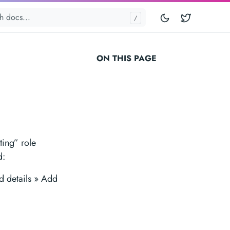
Twitter
ON THIS PAGE
ting” role
d:
d details » Add