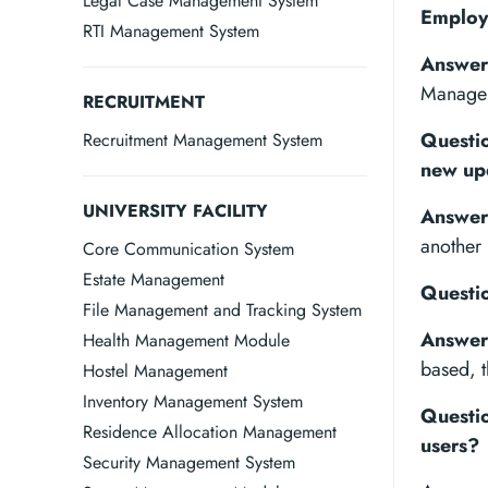
Legal Case Management System
Employ
RTI Management System
Answer
Manage
RECRUITMENT
Questio
Recruitment Management System
new up
UNIVERSITY FACILITY
Answer
another 
Core Communication System
Estate Management
Questio
File Management and Tracking System
Answer
Health Management Module
based, t
Hostel Management
Inventory Management System
Questio
Residence Allocation Management
users?
Security Management System