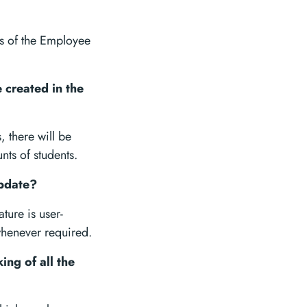
gs of the Employee
 created in the
, there will be
nts of students.
update?
ture is user-
whenever required.
ing of all the