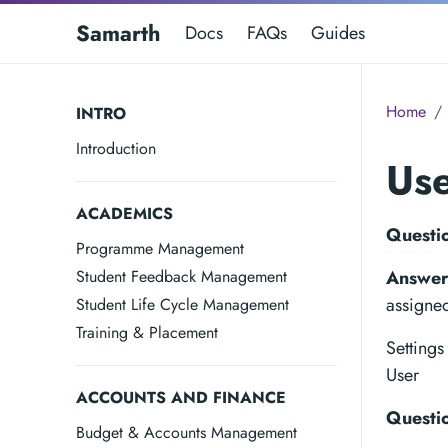
Samarth
Docs
FAQs
Guides
Home
INTRO
Introduction
Us
ACADEMICS
Questio
Programme Management
Student Feedback Management
Answer
assigne
Student Life Cycle Management
Training & Placement
Setting
User
ACCOUNTS AND FINANCE
Questio
Budget & Accounts Management