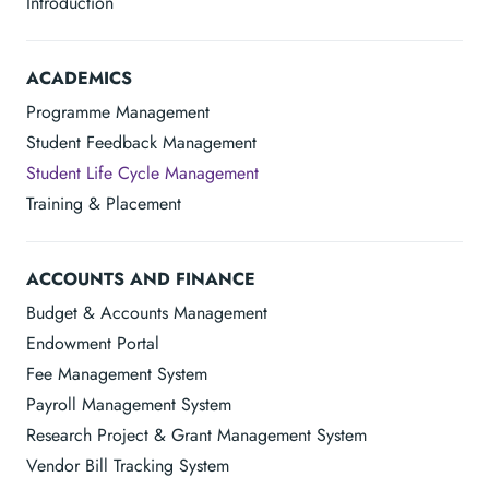
Introduction
ACADEMICS
Programme Management
Student Feedback Management
Student Life Cycle Management
Training & Placement
ACCOUNTS AND FINANCE
Budget & Accounts Management
Endowment Portal
Fee Management System
Payroll Management System
Research Project & Grant Management System
Vendor Bill Tracking System