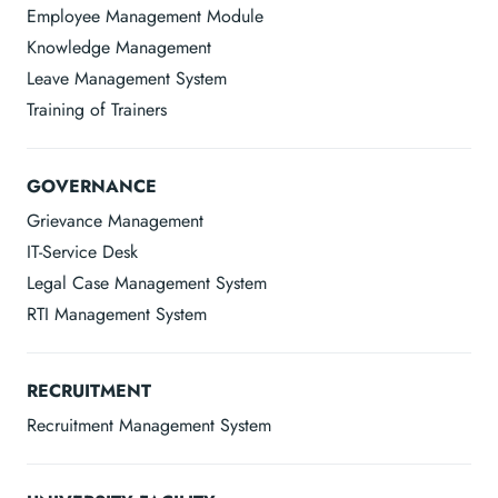
Employee Management Module
Knowledge Management
Leave Management System
Training of Trainers
GOVERNANCE
Grievance Management
IT-Service Desk
Legal Case Management System
RTI Management System
RECRUITMENT
Recruitment Management System