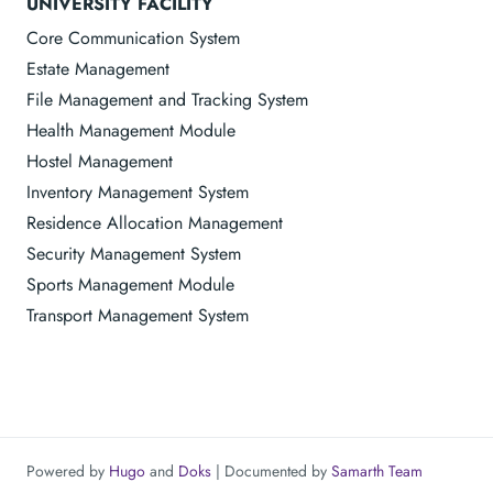
UNIVERSITY FACILITY
Core Communication System
Estate Management
File Management and Tracking System
Health Management Module
Hostel Management
Inventory Management System
Residence Allocation Management
Security Management System
Sports Management Module
Transport Management System
Powered by
Hugo
and
Doks
| Documented by
Samarth Team