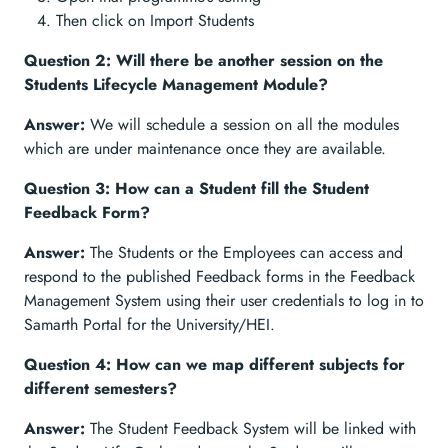
Then click on Import Students
Question 2: Will there be another session on the
Students Lifecycle Management Module?
Answer:
We will schedule a session on all the modules
which are under maintenance once they are available.
Question 3: How can a Student fill the Student
Feedback Form?
Answer:
The Students or the Employees can access and
respond to the published Feedback forms in the Feedback
Management System using their user credentials to log in to
Samarth Portal for the University/HEI.
Question 4: How can we map different subjects for
different semesters?
Answer:
The Student Feedback System will be linked with