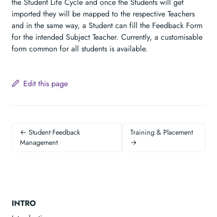
the Student Life Cycle and once the Students will get
imported they will be mapped to the respective Teachers
and in the same way, a Student can fill the Feedback Form
for the intended Subject Teacher. Currently, a customisable
form common for all students is available.
Edit this page
← Student Feedback
Training & Placement
Management
→
INTRO