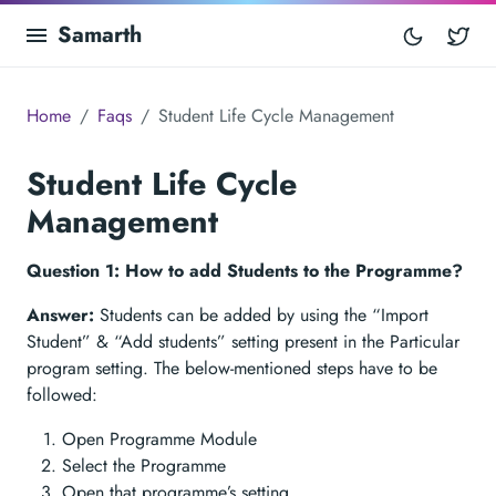
Samarth
Tw
Home
Faqs
Student Life Cycle Management
Student Life Cycle
Management
Question 1: How to add Students to the Programme?
Answer:
Students can be added by using the “Import
Student” & “Add students” setting present in the Particular
program setting. The below-mentioned steps have to be
followed:
Open Programme Module
Select the Programme
Open that programme’s setting