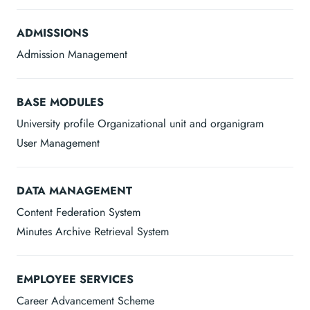
ADMISSIONS
Admission Management
BASE MODULES
University profile Organizational unit and organigram
User Management
DATA MANAGEMENT
Content Federation System
Minutes Archive Retrieval System
EMPLOYEE SERVICES
Career Advancement Scheme