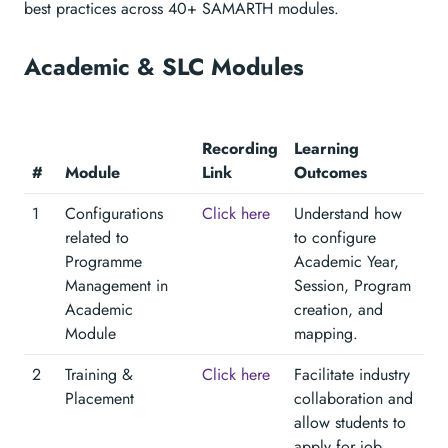
best practices across 40+ SAMARTH modules.
Academic & SLC Modules
Recording
Learning
#
Module
Link
Outcomes
1
Configurations
Click here
Understand how
related to
to configure
Programme
Academic Year,
Management in
Session, Program
Academic
creation, and
Module
mapping.
2
Training &
Click here
Facilitate industry
Placement
collaboration and
allow students to
apply for job