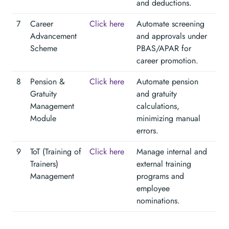
and deductions.
7
Career
Click here
Automate screening
Advancement
and approvals under
Scheme
PBAS/APAR for
career promotion.
8
Pension &
Click here
Automate pension
Gratuity
and gratuity
Management
calculations,
Module
minimizing manual
errors.
9
ToT (Training of
Click here
Manage internal and
Trainers)
external training
Management
programs and
employee
nominations.