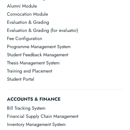
Alumni Module
Convocation Module
Evaluation & Grading
Evaluation & Grading (for evaluator)
Fee Configuration
Programme Management System
Student Feedback Management
Thesis Management System
Training and Placement
Student Portal
ACCOUNTS & FINANCE
Bill Tracking System
Financial Supply Chain Management
Inventory Management System