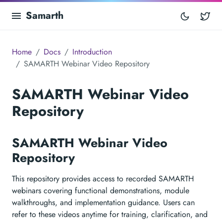
Samarth
Tw
Home
Docs
Introduction
SAMARTH Webinar Video Repository
SAMARTH Webinar Video
Repository
SAMARTH Webinar Video
Repository
This repository provides access to recorded SAMARTH
webinars covering functional demonstrations, module
walkthroughs, and implementation guidance. Users can
refer to these videos anytime for training, clarification, and