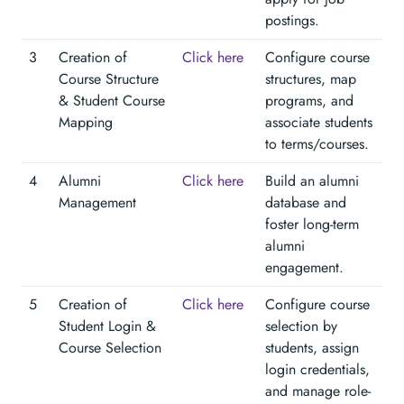
postings.
3
Creation of
Click here
Configure course
Course Structure
structures, map
& Student Course
programs, and
Mapping
associate students
to terms/courses.
4
Alumni
Click here
Build an alumni
Management
database and
foster long-term
alumni
engagement.
5
Creation of
Click here
Configure course
Student Login &
selection by
Course Selection
students, assign
login credentials,
and manage role-