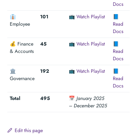
Docs
👔
101
📺
Watch Playlist
📘
Employee
Read
Docs
💰 Finance
45
📺
Watch Playlist
📘
& Accounts
Read
Docs
🏛
192
📺
Watch Playlist
📘
Governance
Read
Docs
Total
495
📅
January 2025
– December 2025
Edit this page