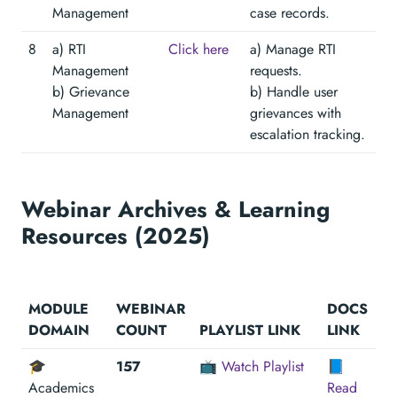
Management
case records.
8
a) RTI
Click here
a) Manage RTI
Management
requests.
b) Grievance
b) Handle user
Management
grievances with
escalation tracking.
Webinar Archives & Learning
Resources (2025)
MODULE
WEBINAR
DOCS
DOMAIN
COUNT
PLAYLIST LINK
LINK
🎓
157
📺
Watch Playlist
📘
Academics
Read