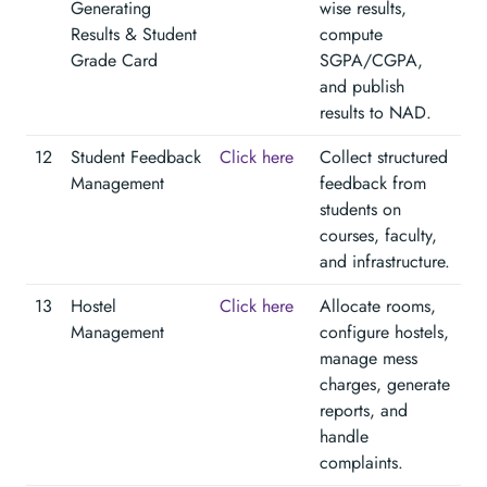
Generating
wise results,
Results & Student
compute
Grade Card
SGPA/CGPA,
and publish
results to NAD.
12
Student Feedback
Click here
Collect structured
Management
feedback from
students on
courses, faculty,
and infrastructure.
13
Hostel
Click here
Allocate rooms,
Management
configure hostels,
manage mess
charges, generate
reports, and
handle
complaints.