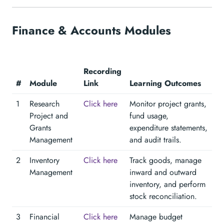
Finance & Accounts Modules
Recording
#
Module
Link
Learning Outcomes
1
Research
Click here
Monitor project grants,
Project and
fund usage,
Grants
expenditure statements,
Management
and audit trails.
2
Inventory
Click here
Track goods, manage
Management
inward and outward
inventory, and perform
stock reconciliation.
3
Financial
Click here
Manage budget