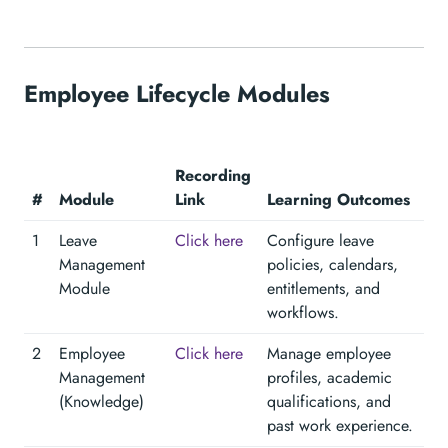
Employee Lifecycle Modules
Recording
#
Module
Link
Learning Outcomes
1
Leave
Click here
Configure leave
Management
policies, calendars,
Module
entitlements, and
workflows.
2
Employee
Click here
Manage employee
Management
profiles, academic
(Knowledge)
qualifications, and
past work experience.