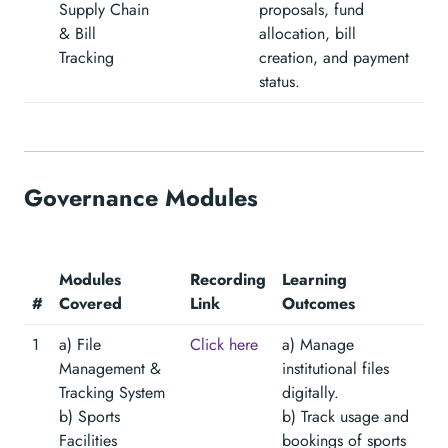
Supply Chain
proposals, fund
& Bill
allocation, bill
Tracking
creation, and payment
status.
Governance Modules
Modules
Recording
Learning
#
Covered
Link
Outcomes
1
a) File
Click here
a) Manage
Management &
institutional files
Tracking System
digitally.
b) Sports
b) Track usage and
Facilities
bookings of sports