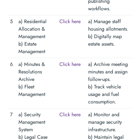
publishing
workflows.
5
a) Residential
Click here
a) Manage staff
Allocation &
housing allotments.
Management
b) Digitally map
b) Estate
estate assets.
Management
6
a) Minutes &
Click here
a) Archive meeting
Resolutions
minutes and assign
Archive
follow-ups.
b) Fleet
b) Track vehicle
Management
usage and fuel
consumption.
7
a) Security
Click here
a) Monitor and
Management
manage security
System
infrastructure.
b) Legal Case
b) Maintain legal