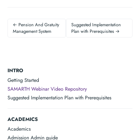
← Pension And Gratuity
Suggested Implementation
Management System
Plan with Prerequisites →
INTRO
Getting Started
SAMARTH Webinar Video Repository
Suggested Implementation Plan with Prerequisites
ACADEMICS
Academics
Admission Admin guide