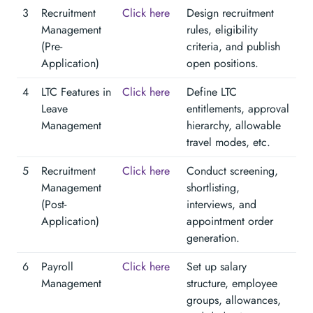
3
Recruitment
Click here
Design recruitment
Management
rules, eligibility
(Pre-
criteria, and publish
Application)
open positions.
4
LTC Features in
Click here
Define LTC
Leave
entitlements, approval
Management
hierarchy, allowable
travel modes, etc.
5
Recruitment
Click here
Conduct screening,
Management
shortlisting,
(Post-
interviews, and
Application)
appointment order
generation.
6
Payroll
Click here
Set up salary
Management
structure, employee
groups, allowances,