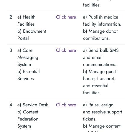
facilities.
2
a) Health
Click here
a) Publish medical
Facilities
facility information.
b) Endowment
b) Manage donor
Portal
contributions.
3
a) Core
Click here
a) Send bulk SMS
Messaging
and email
System
communications.
b) Essential
b) Manage guest
Services
house, transport,
and essential
facilities.
4
a) Service Desk
Click here
a) Raise, assign,
b) Content
and resolve support
Federation
tickets.
System
b) Manage content