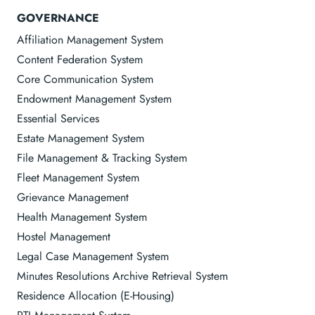
GOVERNANCE
Affiliation Management System
Content Federation System
Core Communication System
Endowment Management System
Essential Services
Estate Management System
File Management & Tracking System
Fleet Management System
Grievance Management
Health Management System
Hostel Management
Legal Case Management System
Minutes Resolutions Archive Retrieval System
Residence Allocation (E-Housing)