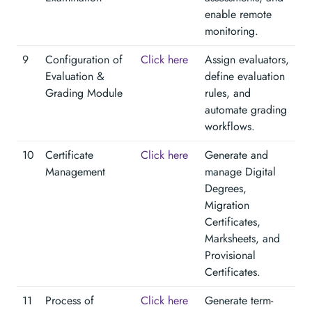
enable remote
monitoring.
9
Configuration of
Click here
Assign evaluators,
Evaluation &
define evaluation
Grading Module
rules, and
automate grading
workflows.
10
Certificate
Click here
Generate and
Management
manage Digital
Degrees,
Migration
Certificates,
Marksheets, and
Provisional
Certificates.
11
Process of
Click here
Generate term-