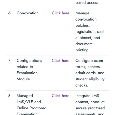
based access.
6
Convocation
Click here
Manage
convocation
batches,
registration, seat
allotment, and
document
printing.
7
Configurations
Click here
Configure exam
related to
forms, centers,
Examination
admit cards, and
Module
student eligibility
checks.
8
Managed
Click here
Integrate LMS
LMS/VLE and
content, conduct
Online Proctored
secure proctored
Examination
assessments, and