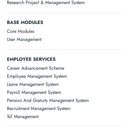
Research Project & Management System
BASE MODULES
Core Modules
User Management
EMPLOYEE SERVICES
Career Advancement Scheme
Employee Management System
Leave Management System
Payroll Management System
Pension And Gratuity Management System
Recruitment Management System
ToT Management