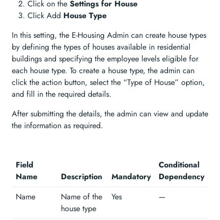
Click on the
Settings for House
Click Add
House Type
In this setting, the E-Housing Admin can create house types
by defining the types of houses available in residential
buildings and specifying the employee levels eligible for
each house type. To create a house type, the admin can
click the action button, select the “Type of House” option,
and fill in the required details.
After submitting the details, the admin can view and update
the information as required.
Field
Conditional
Name
Description
Mandatory
Dependency
Name
Name of the
Yes
—
house type