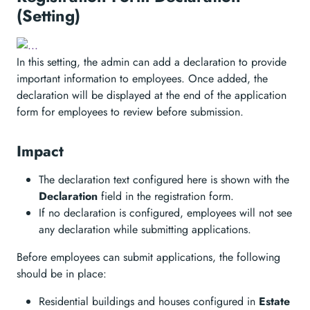
(Setting)
In this setting, the admin can add a declaration to provide
important information to employees. Once added, the
declaration will be displayed at the end of the application
form for employees to review before submission.
Impact
The declaration text configured here is shown with the
Declaration
field in the registration form.
If no declaration is configured, employees will not see
any declaration while submitting applications.
Before employees can submit applications, the following
should be in place:
Residential buildings and houses configured in
Estate