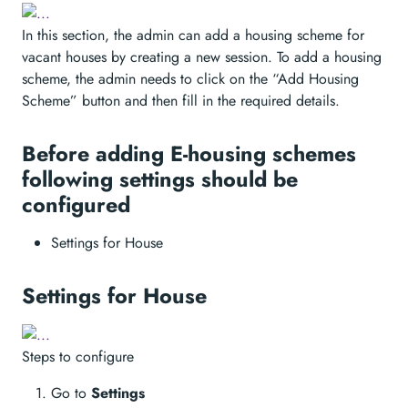
In this section, the admin can add a housing scheme for
vacant houses by creating a new session. To add a housing
scheme, the admin needs to click on the “Add Housing
Scheme” button and then fill in the required details.
Before adding E-housing schemes
following settings should be
configured
Settings for House
Settings for House
Steps to configure
Go to
Settings