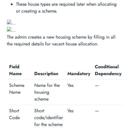
These house types are required later when allocating
or creating a scheme.
The admin creates a new housing scheme by filling in all
the required details for vacant house allocation.
Field
Conditional
Name
Description
Mandatory
Dependency
Scheme
Name for the
Yes
—
Name
housing
scheme
Short
Short
Yes
—
Code
code/identifier
for the scheme