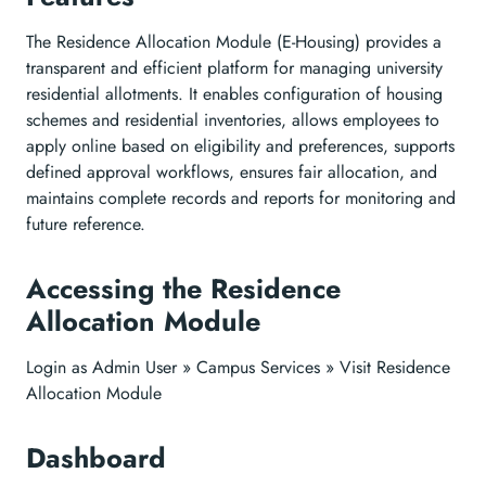
The Residence Allocation Module (E-Housing) provides a
transparent and efficient platform for managing university
residential allotments. It enables configuration of housing
schemes and residential inventories, allows employees to
apply online based on eligibility and preferences, supports
defined approval workflows, ensures fair allocation, and
maintains complete records and reports for monitoring and
future reference.
Accessing the Residence
Allocation Module
Login as Admin User » Campus Services » Visit Residence
Allocation Module
Dashboard