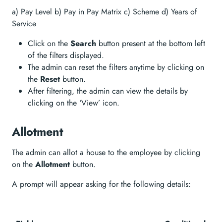
a) Pay Level b) Pay in Pay Matrix c) Scheme d) Years of
Service
Click on the
Search
button present at the bottom left
of the filters displayed.
The admin can reset the filters anytime by clicking on
the
Reset
button.
After filtering, the admin can view the details by
clicking on the ‘View’ icon.
Allotment
The admin can allot a house to the employee by clicking
on the
Allotment
button.
A prompt will appear asking for the following details: