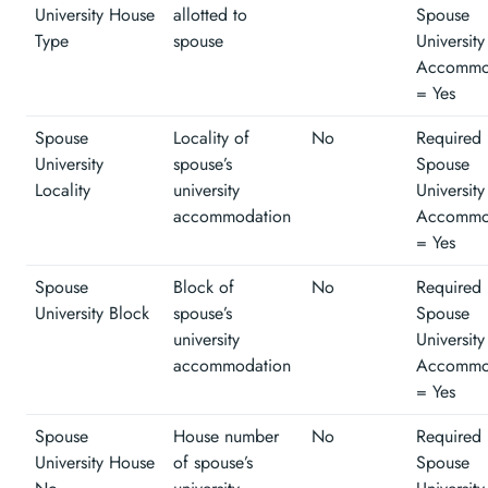
University House
allotted to
Spouse
Type
spouse
University
Accommo
= Yes
Spouse
Locality of
No
Required 
University
spouse’s
Spouse
Locality
university
University
accommodation
Accommo
= Yes
Spouse
Block of
No
Required 
University Block
spouse’s
Spouse
university
University
accommodation
Accommo
= Yes
Spouse
House number
No
Required 
University House
of spouse’s
Spouse