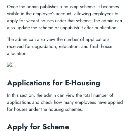
Once the admin publishes a housing scheme, it becomes
visible in the employee’s account, allowing employees to
apply for vacant houses under that scheme. The admin can
also update the scheme or unpublish it after publication.
The admin can also view the number of applications
received for upgradation, relocation, and fresh house
allocation.
Applications for E-Housing
In this section, the admin can view the total number of
applications and check how many employees have applied
for houses under the housing schemes.
Apply for Scheme