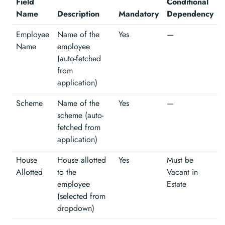
Field
Conditional
Name
Description
Mandatory
Dependency
Employee
Name of the
Yes
—
Name
employee
(auto-fetched
from
application)
Scheme
Name of the
Yes
—
scheme (auto-
fetched from
application)
House
House allotted
Yes
Must be
Allotted
to the
Vacant in
employee
Estate
(selected from
dropdown)