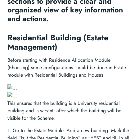
sections to provide a clear and
organized view of key information
and actions.
Residential Building (Estate
Management)
Before starting with Residence Allocation Module
(Ehousing) some configurations should be done in Estate
module with Residential Buildings and Houses
This ensures that the building is a University residential
building and is vacant, after which the building will be
visible for the Scheme.
1: Go to the Estate Module. Add a new building. Mark the
field “Is it the Residential Building” as “YES” and fill in all