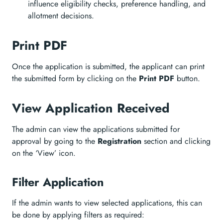
influence eligibility checks, preference handling, and
allotment decisions.
Print PDF
Once the application is submitted, the applicant can print
the submitted form by clicking on the
Print PDF
button.
View Application Received
The admin can view the applications submitted for
approval by going to the
Registration
section and clicking
on the ‘View’ icon.
Filter Application
If the admin wants to view selected applications, this can
be done by applying filters as required: