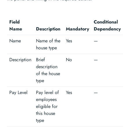
Field
Conditional
Name
Description
Mandatory
Dependency
Name
Name of the
Yes
—
house type
Description
Brief
No
—
description
of the house
type
Pay Level
Pay level of
Yes
—
employees
eligible for
this house
type