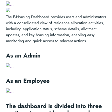
The E-Housing Dashboard provides users and administrators
with a consolidated view of residence allocation activities,
including application status, scheme details, allotment
updates, and key housing information, enabling easy
monitoring and quick access to relevant actions.
As an Admin
As an Employee
The dashboard is divided into three