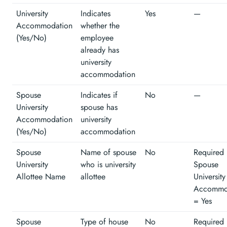
University
Indicates
Yes
—
Accommodation
whether the
(Yes/No)
employee
already has
university
accommodation
Spouse
Indicates if
No
—
University
spouse has
Accommodation
university
(Yes/No)
accommodation
Spouse
Name of spouse
No
Required 
University
who is university
Spouse
Allottee Name
allottee
University
Accommo
= Yes
Spouse
Type of house
No
Required 