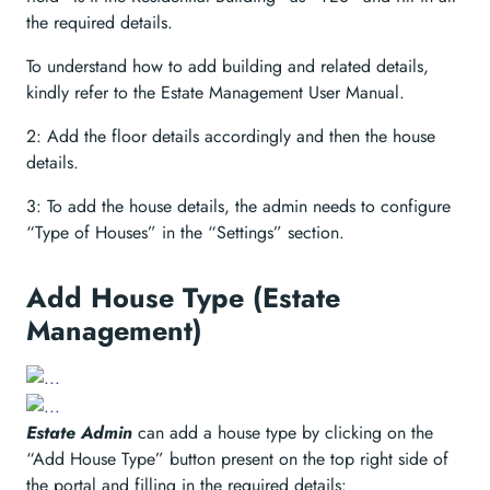
the required details.
To understand how to add building and related details,
kindly refer to the Estate Management User Manual.
2: Add the floor details accordingly and then the house
details.
3: To add the house details, the admin needs to configure
“Type of Houses” in the “Settings” section.
Add House Type (Estate
Management)
Estate Admin
can add a house type by clicking on the
“Add House Type” button present on the top right side of
the portal and filling in the required details: