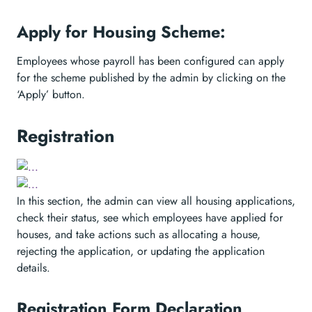
Apply for Housing Scheme:
Employees whose payroll has been configured can apply
for the scheme published by the admin by clicking on the
‘Apply’ button.
Registration
In this section, the admin can view all housing applications,
check their status, see which employees have applied for
houses, and take actions such as allocating a house,
rejecting the application, or updating the application
details.
Registration Form Declaration