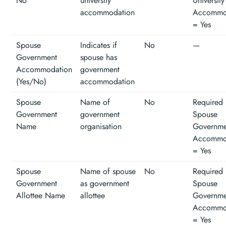
No
university
University
accommodation
Accommo
= Yes
Spouse
Indicates if
No
—
Government
spouse has
Accommodation
government
(Yes/No)
accommodation
Spouse
Name of
No
Required 
Government
government
Spouse
Name
organisation
Governme
Accommo
= Yes
Spouse
Name of spouse
No
Required 
Government
as government
Spouse
Allottee Name
allottee
Governme
Accommo
= Yes