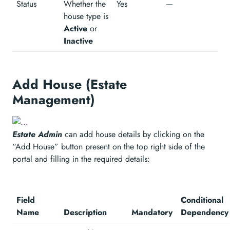
Status
Whether the
Yes
—
house type is
Active
or
Inactive
Add House (Estate
Management)
Estate Admin
can add house details by clicking on the
“Add House” button present on the top right side of the
portal and filling in the required details:
Field
Conditional
Name
Description
Mandatory
Dependency