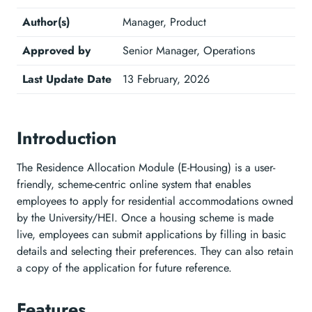
Author(s)
Manager, Product
Approved by
Senior Manager, Operations
Last Update Date
13 February, 2026
Introduction
The Residence Allocation Module (E-Housing) is a user-
friendly, scheme-centric online system that enables
employees to apply for residential accommodations owned
by the University/HEI. Once a housing scheme is made
live, employees can submit applications by filling in basic
details and selecting their preferences. They can also retain
a copy of the application for future reference.
Features