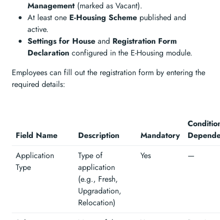
Management
(marked as Vacant).
At least one
E-Housing Scheme
published and
active.
Settings for House
and
Registration Form
Declaration
configured in the E-Housing module.
Employees can fill out the registration form by entering the
required details:
Conditio
Field Name
Description
Mandatory
Depende
Application
Type of
Yes
—
Type
application
(e.g., Fresh,
Upgradation,
Relocation)