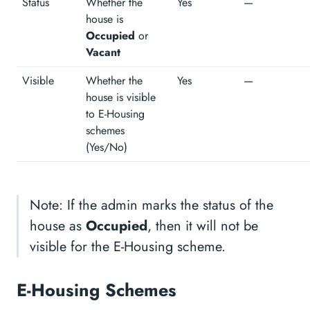
Status
Whether the
Yes
—
house is
Occupied
or
Vacant
Visible
Whether the
Yes
—
house is visible
to E-Housing
schemes
(Yes/No)
Note: If the admin marks the status of the
house as
Occupied
, then it will not be
visible for the E-Housing scheme.
E-Housing Schemes