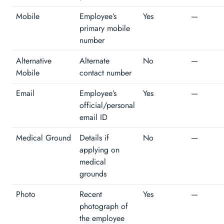
Mobile
Employee’s
Yes
—
primary mobile
number
Alternative
Alternate
No
—
Mobile
contact number
Email
Employee’s
Yes
—
official/personal
email ID
Medical Ground
Details if
No
—
applying on
medical
grounds
Photo
Recent
Yes
—
photograph of
the employee