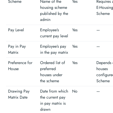
Scheme
Name of the
Yes
Requires 
housing scheme
E-Housin
published by the
Scheme
admin
Pay Level
Employee’s
Yes
—
current pay level
Pay in Pay
Employee’s pay
Yes
—
Matrix
in the pay matrix
Preference for
Ordered list of
Yes
Depends 
House
preferred
houses
houses under
configure
the scheme
Scheme
Drawing Pay
Date from which
No
—
Matrix Date
the current pay
in pay matrix is
drawn