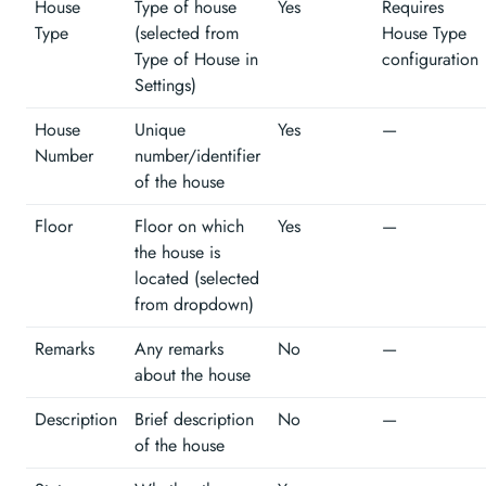
House
Type of house
Yes
Requires
Type
(selected from
House Type
Type of House in
configuration
Settings)
House
Unique
Yes
—
Number
number/identifier
of the house
Floor
Floor on which
Yes
—
the house is
located (selected
from dropdown)
Remarks
Any remarks
No
—
about the house
Description
Brief description
No
—
of the house