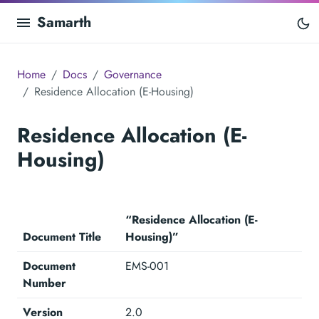
Samarth
Home
Docs
Governance
Residence Allocation (E-Housing)
Residence Allocation (E-
Housing)
“Residence Allocation (E-
Document Title
Housing)”
Document
EMS-001
Number
Version
2.0