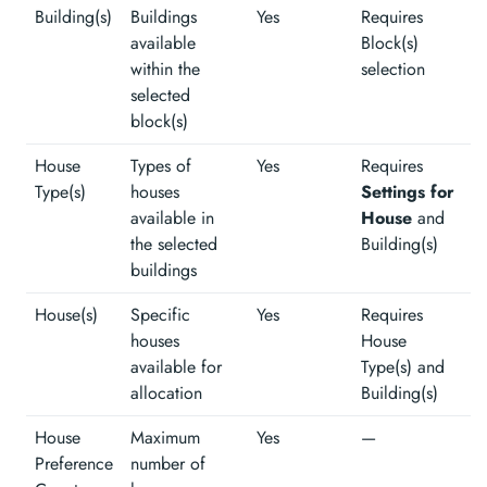
Building(s)
Buildings
Yes
Requires
available
Block(s)
within the
selection
selected
block(s)
House
Types of
Yes
Requires
Type(s)
houses
Settings for
available in
House
and
the selected
Building(s)
buildings
House(s)
Specific
Yes
Requires
houses
House
available for
Type(s) and
allocation
Building(s)
House
Maximum
Yes
—
Preference
number of