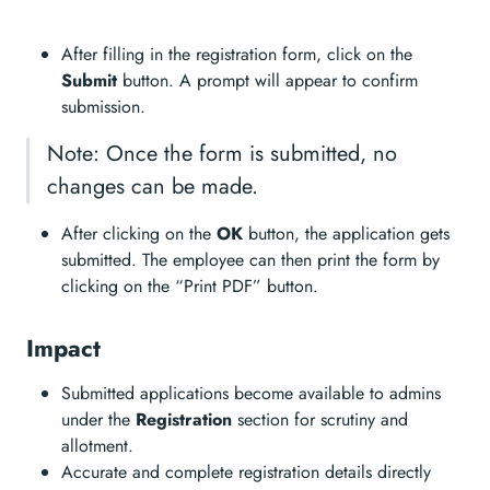
After filling in the registration form, click on the
Submit
button. A prompt will appear to confirm
submission.
Note: Once the form is submitted, no
changes can be made.
After clicking on the
OK
button, the application gets
submitted. The employee can then print the form by
clicking on the “Print PDF” button.
Impact
Submitted applications become available to admins
under the
Registration
section for scrutiny and
allotment.
Accurate and complete registration details directly