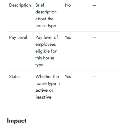
Description
Brief
No
—
description
about the
house type
Pay Level
Pay level of
Yes
—
employees
eligible for
this house
type
Status
Whether the
Yes
—
house type is
active
or
inactive
Impact