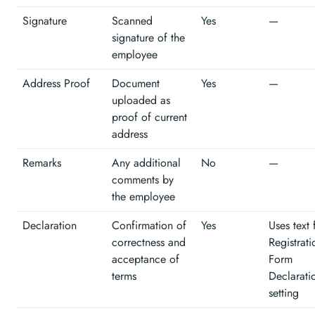
Signature
Scanned
Yes
—
signature of the
employee
Address Proof
Document
Yes
—
uploaded as
proof of current
address
Remarks
Any additional
No
—
comments by
the employee
Declaration
Confirmation of
Yes
Uses text
correctness and
Registrati
acceptance of
Form
terms
Declarati
setting