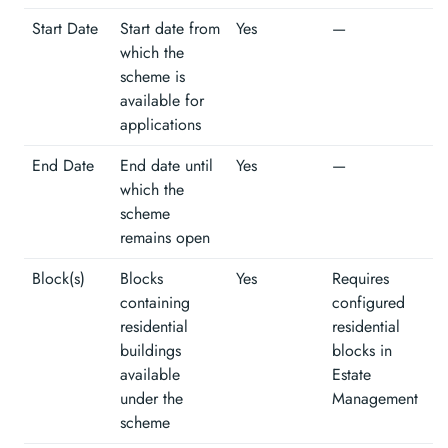
Start Date
Start date from
Yes
—
which the
scheme is
available for
applications
End Date
End date until
Yes
—
which the
scheme
remains open
Block(s)
Blocks
Yes
Requires
containing
configured
residential
residential
buildings
blocks in
available
Estate
under the
Management
scheme