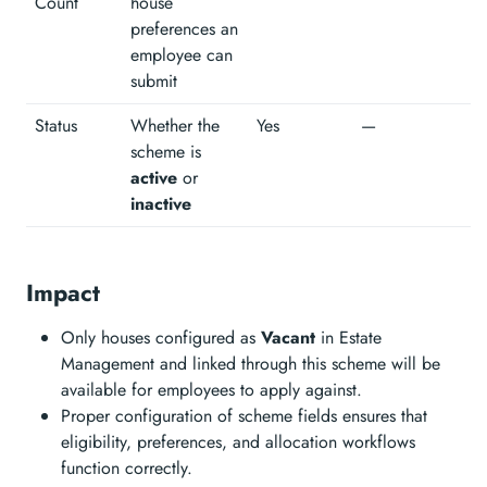
Count
house
preferences an
employee can
submit
Status
Whether the
Yes
—
scheme is
active
or
inactive
Impact
Only houses configured as
Vacant
in Estate
Management and linked through this scheme will be
available for employees to apply against.
Proper configuration of scheme fields ensures that
eligibility, preferences, and allocation workflows
function correctly.