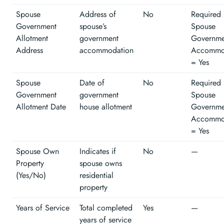
Spouse
Address of
No
Required 
Government
spouse’s
Spouse
Allotment
government
Governme
Address
accommodation
Accommo
= Yes
Spouse
Date of
No
Required 
Government
government
Spouse
Allotment Date
house allotment
Governme
Accommo
= Yes
Spouse Own
Indicates if
No
—
Property
spouse owns
(Yes/No)
residential
property
Years of Service
Total completed
Yes
—
years of service